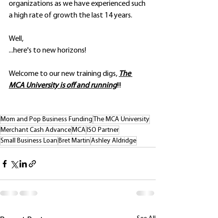
organizations as we have experienced such 
a high rate of growth the last 14 years.
Well, 
...here's to new horizons!
Welcome to our new training digs, 
The 
MCA University is off and running
!!!
Mom and Pop Business Funding
The MCA University
Merchant Cash Advance
MCA
ISO Partner
Small Business Loan
Bret Martin
Ashley Aldridge