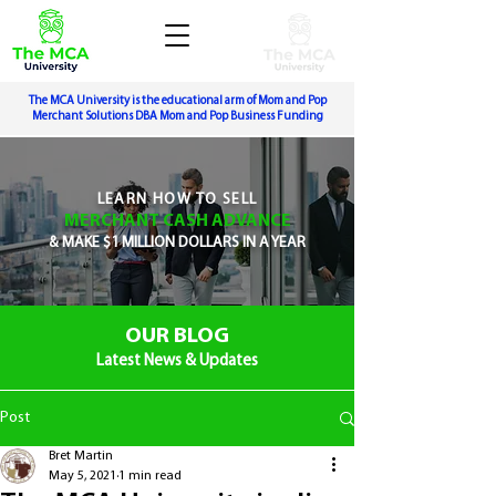
The MCA University is the educational arm of Mom and Pop
Merchant Solutions DBA Mom and Pop Business Funding
LEARN
HOW TO SELL
MERCHANT CASH ADVANCE
&
MAKE $1 MILLION DOLLARS IN A YEAR
OUR BLOG
Latest News & Updates
Post
Bret Martin
May 5, 2021
1 min read