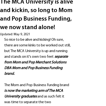
The MCA University is alive
and kickin, so long to Mom
and Pop Business Funding,
we now stand alone!
Updated:
May 9, 2021
So nice to be alive and kicking! Oh sure, 
there are some kinks to be worked out still, 
but The MCA University is up and running 
and stands on it's own two feet 
separate 
from Mom and Pop Merchant Solutions 
DBA Mom and Pop Business Funding 
brand. 
The Mom and Pop Business Funding brand
is now the marketing arm of The MCA 
University graduates 
and as such felt it 
was time to separate the two 