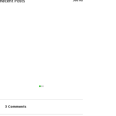
See All
Recent Posts
3 Comments