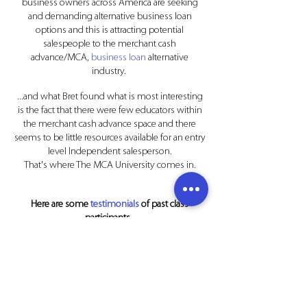
business owners across America are seeking
and demanding alternative business loan
options and this is attracting potential
salespeople to the merchant cash
advance/MCA,
business loan
alternative
industry.
...and what Bret found what is most interesting
is the fact that there were few educators within
the merchant cash advance space and there
seems to be little resources available for an entry
level Independent salesperson.
That's where The MCA University comes in.
Here are some
testimonials
of past class
participants.