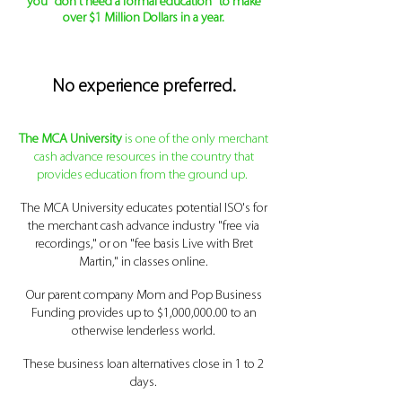
you "don't need a formal education" to make
over $1 Million Dollars in a year.
No
experience
preferred
.
The MCA University
is one of the only merchant
cash advance resources
in the country that
provides education from the ground up.
The MCA University educates potential ISO's for
the merchant cash advance industry "free via
recordings," or on "fee basis Live with Bret
Martin," in classes online.
Our parent company Mom and Pop Business
Funding provides up to $1,000,000.00 to an
otherwise lenderless world.
These business loan alternatives close in 1 to 2
days.