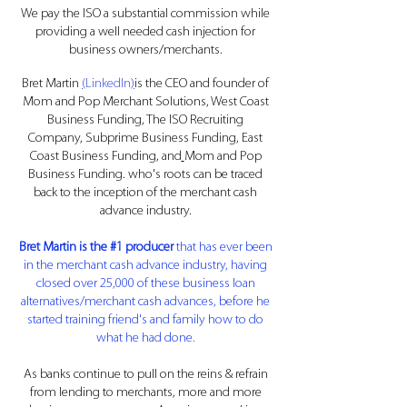
We pay the ISO a substantial commission while
providing a well needed cash injection for
business owners/
merchants
.
Bret Martin
(
LinkedIn
)
is the CEO and founder of
Mom and Pop Merchant Solutions, West Coast
Business Funding,
The ISO Recruiting
Company
,
Subprime Business Funding
, East
Coast Business Funding, and
Mom and Pop
Business Funding
. who's roots can be traced
back to the inception of the merchant cash
advance industry.
Bret Martin is the #1 producer
that has ever been
in the merchant cash advance industry,
having
closed over 25,000 of these business loan
alternatives/merchant cash advances, before he
started training friend's and family how to do
what he had done.
As banks continue to pull on the reins & refrain
from lending to merchants, more and more