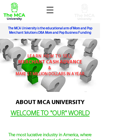
The MCA University is the educational arm of Mom and Pop
Merchant Solutions DBA Mom and Pop Business Funding
LEARN HOW TO SELL
MERCHANT CASH ADVANCE
&
MAKE $1 MILLION DOLLARS IN A YEAR
ABOUT MCA UNIVERSITY
WELCOME TO "OUR" WORLD
The most lucrative industry in America,
where