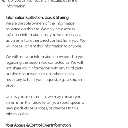
How you can correct any inaccuracies in the
information.
Information Collection, Use, & Sharing
We are the sole owners of the information
collected on this site. We only have access
to/collect information that you voluntarily give
us via email or other direct contact from you. We
will not sell or rent this information to anyone.
We will use your information to respond to you,
regarding the reason you contacted us. We will
not share your information with any third party
outside of our organization, other than as
necessary to fulfill your request, e.g. to ship an
order.
Unless you ask us not to, we may contact you
via email in the future to tell you about specials,
new products or services, or changes to this
privacy policy.
Your Access & Control Over Information