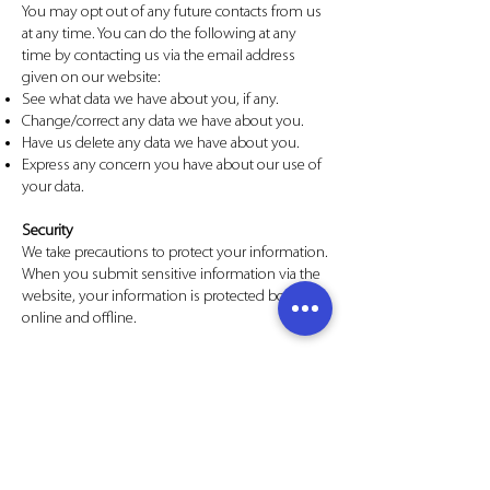
You may opt out of any future contacts from us
at any time. You can do the following at any
time by contacting us via the email address
given on our website:
See what data we have about you, if any.
Change/correct any data we have about you.
Have us delete any data we have about you.
Express any concern you have about our use of
your data.
Security
We take precautions to protect your information.
When you submit sensitive information via the
website, your information is protected both
online and offline.
While we use encryption to protect sensitive
information transmitted online, we also protect
your information offline. Only employees who
need the information to perform a specific job
(for example, billing or customer service) are
granted access to personally identifiable