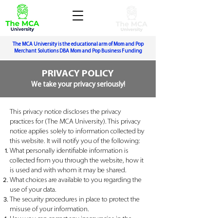
The MCA University is the educational arm of Mom and Pop
Merchant Solutions DBA Mom and Pop Business Funding
PRIVACY POLICY
We take your privacy seriously!
This privacy notice discloses the privacy
practices for (The MCA University). This privacy
notice applies solely to information collected by
this website. It will notify you of the following:
What personally identifiable information is
collected from you through the website, how it
is used and with whom it may be shared.
What choices are available to you regarding the
use of your data.
The security procedures in place to protect the
misuse of your information.