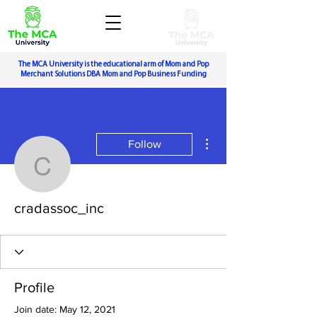
The MCA University is the educational arm of Mom and Pop
Merchant Solutions DBA Mom and Pop Business Funding
More actions
Follow
cradassoc_inc
cradassoc_inc
Profile
Join date: May 12, 2021