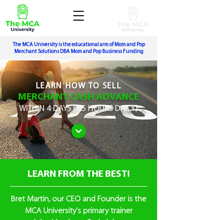
The MCA University is the educational arm of Mom and Pop
Merchant Solutions DBA Mom and Pop Business Funding
LEARN
HOW TO SELL
MERCHANT CASH ADVANCE
WITHIN
4 DAYS (1.5 HOURS DAILY)
LEARN FROM THE BEST!
Bret Martin, our CEO and Founder is the
MCA University's primary trainer