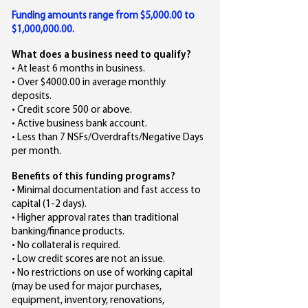
Funding amounts range from $5,000.00 to
$1,000,000.00.
What does a business need to qualify?
• At least 6 months in business.
• Over $4000.00 in average monthly
deposits.
• Credit score 500 or above.
• Active business bank account.
• Less than 7 NSFs/Overdrafts/Negative Days
per month.
Benefits of this funding programs?
• Minimal documentation and fast access to
capital (1-2 days).
• Higher approval rates than traditional
banking/finance products.
• No collateral is required.
• Low credit scores are not an issue.
• No restrictions on use of working capital
(may be used for major purchases,
equipment, inventory, renovations,