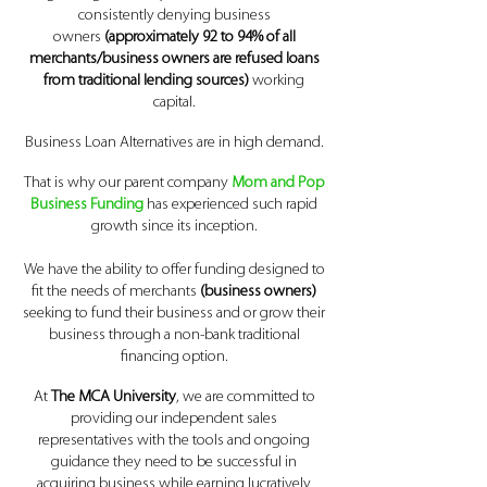
consistently denying business
owners
(approximately 92 to 94% of all
merchants/business owners are refused loans
from traditional lending sources)
working
capital.
Business Loan Al
ternatives are in high demand.
That is why our parent company
Mom and Pop
Business Funding
has experienced such rapid
growth since its inception.
We have the ability to offer funding designed to
fit the needs of merchants
(business owners)
seeking to fund their business and or grow their
business through a non-bank traditional
financing option.
At
The MCA University
, we are committed to
providing our independent sales
representatives with the tools and ongoing
guidance they need to be successful in
acquiring business while earning lucratively