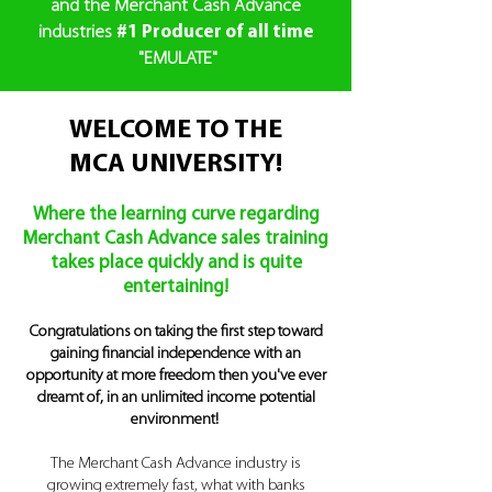
and the
Merchant Cash Advance
industries
#1
Producer of all time
"EMULATE"
WELCOME TO THE
MCA UNIVERSITY!
Where the learning curve regarding
Merchant Cash Advance sales training
takes place quickly and is quite
entertaining!
Congratulations on taking the first step toward
gaining financial independence with an
opportunity at more freedom then you've ever
dreamt of, in an unlimited income potential
environment!
The Merchant Cash Advance industry is
growing extremely fast,
what with banks