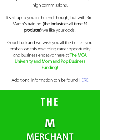
high commissions.
It’s all up to you in the end though, but with Bret
Martin's training
(the industries all time #1
producer)
we like your odds!
Good Luck and we wish you all the best as you
embark on this rewarding career opportunity
and business endeavor here at
The MCA
University and
Mom and Pop Business
Funding
!
Additional information can be found
HERE
THE
M
MERCHANT