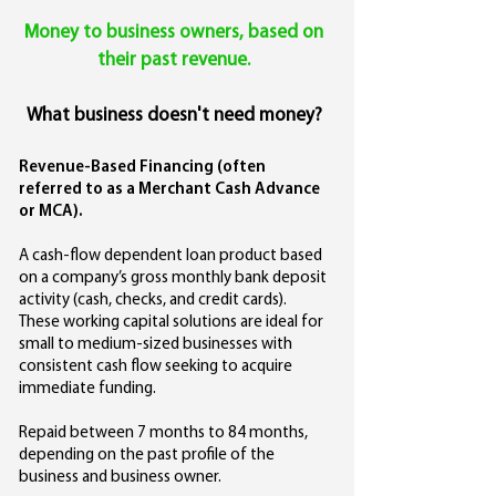
Money to business owners,
based on
their past revenue.
What business doesn't need money?
Revenue-Based Financing (often
referred to as a Merchant Cash Advance
or MCA).
A cash-flow dependent loan product based
on a company’s gross monthly bank deposit
activity (cash, checks, and credit cards).
These working capital solutions are ideal for
small to medium-sized businesses with
consistent cash flow seeking to acquire
immediate funding.
Repaid between 7 months to 84 months,
depending on the past profile of the
business and business owner.