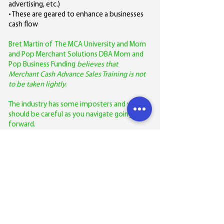
advertising, etc.)
• These are geared to enhance a businesses
cash flow
Bret Martin of The MCA University and Mom
and Pop Merchant Solutions DBA Mom and
Pop Business Funding
believes that
Merchant Cash Advance Sales Training is not
to be taken lightly.
The industry has some imposters and you
should be careful as you navigate going
forward.
Most of the people who provide merchant
cash advance sales training have not funded
one of these loans/advances.
So more often than not it becomes the
blind leading the blind!
This is where Bret Martin of The MCA