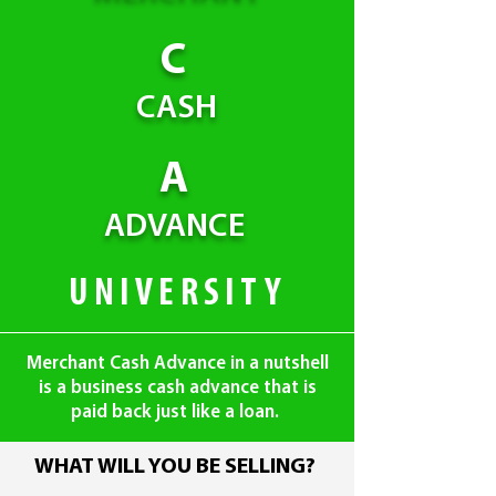
C
CASH
A
ADVANCE
UNIVERSITY
Merchant Cash Advance in a nutshell
is a business cash advance that is
paid back just like a loan.
WHAT WILL YOU BE SELLING?