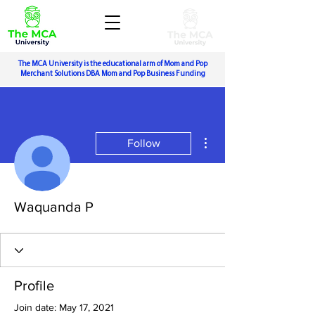
The MCA University is the educational arm of Mom and Pop
Merchant Solutions DBA Mom and Pop Business Funding
More actions
Follow
Waquanda P
Profile
Join date: May 17, 2021