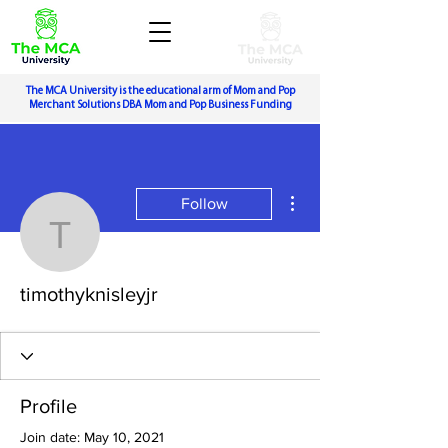
The MCA University is the educational arm of Mom and Pop
Merchant Solutions DBA Mom and Pop Business Funding
More actions
Follow
timothyknisleyjr
timothyknisleyjr
Profile
Join date: May 10, 2021