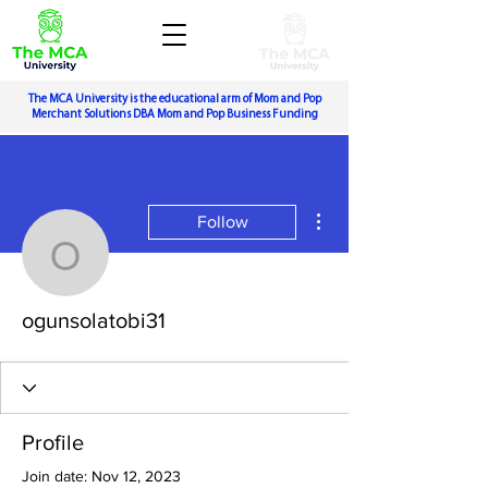
The MCA University is the educational arm of Mom and Pop
Merchant Solutions DBA Mom and Pop Business Funding
More actions
Follow
ogunsolatobi31
ogunsolatobi31
Profile
Join date: Nov 12, 2023