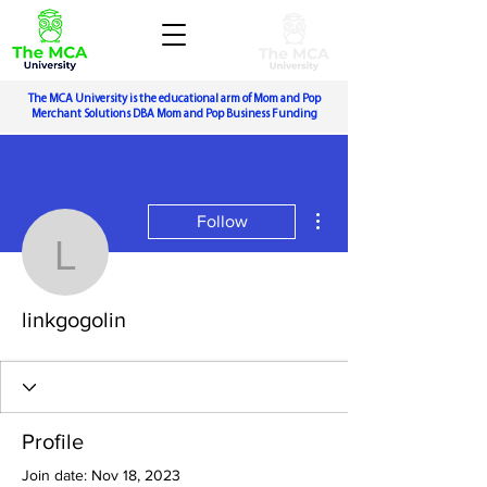
The MCA University is the educational arm of Mom and Pop
Merchant Solutions DBA Mom and Pop Business Funding
More actions
Follow
linkgogolin
linkgogolin
Profile
Join date: Nov 18, 2023