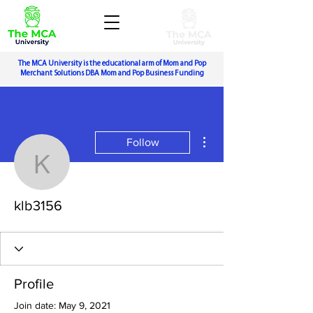
The MCA University is the educational arm of Mom and Pop
Merchant Solutions DBA Mom and Pop Business Funding
More actions
Follow
klb3156
klb3156
Profile
Join date: May 9, 2021